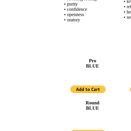
• l
• purity
• re
• confidence
• he
• openness
• se
• oratory
Pro
BLUE
Round
BLUE