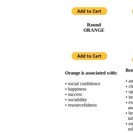
Round
ORANGE
Ben
Orange is associated with:
• an
• social confidence
• c
• happiness
• o
• success
• in
• sociability
• e
• resourcefulness
and
• h
inh
• e
rel