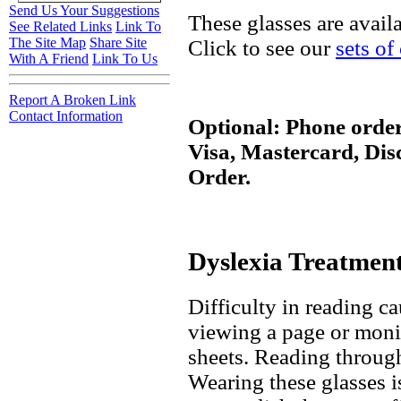
Send Us Your Suggestions
These glasses are avail
See Related Links
Link To
The Site Map
Share Site
Click to see our
sets of
With A Friend
Link To Us
Report A Broken Link
Contact Information
Optional: Phone order
Visa, Mastercard, Di
Order.
Dyslexia Treatmen
Difficulty in reading 
viewing a page or moni
sheets. Reading through
Wearing these glasses 