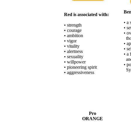
Ben
Red is associated with:
• a
• strength
• se
• courage
• o
• ambition
tho
• vigor
• ap
• vitality
• se
• alertness
• a 
• sexuality
and
• willpower
• po
• pioneering spirit
Syn
• aggressiveness
Pro
ORANGE