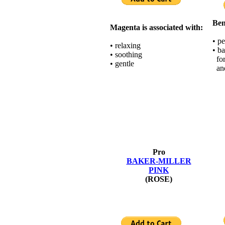
Ben
Magenta is associated with:
• p
• relaxing
• b
• soothing
for
• gentle
and
Pro
BAKER-MILLER
PINK
(ROSE)