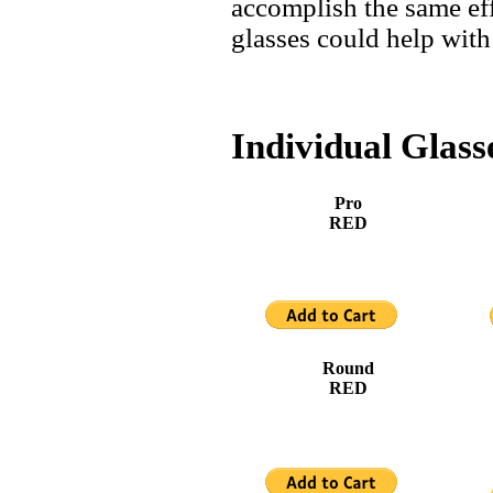
accomplish the same eff
glasses could help with
Individual Glass
Pro
RED
Round
RED