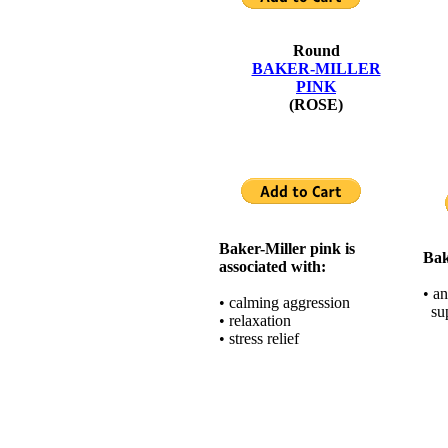
Round
BAKER-MILLER
PINK
(ROSE)
Baker-Miller pink is
Bak
associated with:
• an
• calming aggression
sup
• relaxation
• stress relief