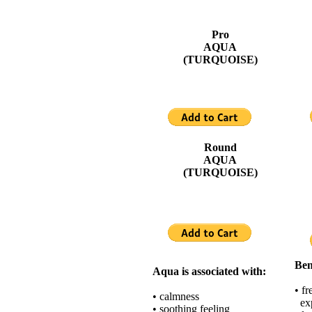
Pro
AQUA
(TURQUOISE)
Round
AQUA
(TURQUOISE)
Ben
Aqua is associated with:
• f
• calmness
exp
• soothing feeling