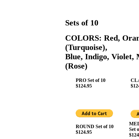
Sets of 10
COLORS: Red, Orang
(Turquoise),
Blue, Indigo, Violet
(Rose)
PRO Set of 10
CLA
$124.95
$12
MED
ROUND Set of 10
Set 
$124.95
$124