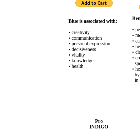
Ben
Blue is associated with:
• p
• creativity
• me
• communication
• c
• personal expression
• h
• decisiveness
• c
• vitality
• c
• knowledge
spe
• health
• h
hyp
in 
Pro
INDIGO