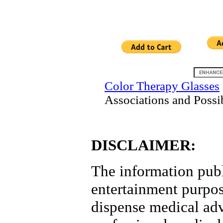
Color Therapy Glasses
Associations and Possi
DISCLAIMER:
The information publi
entertainment purpose
dispense medical advi