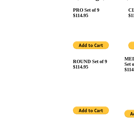
PRO Set of 9
CL
$114.95
$1
MED
ROUND Set of 9
Set o
$114.95
$114