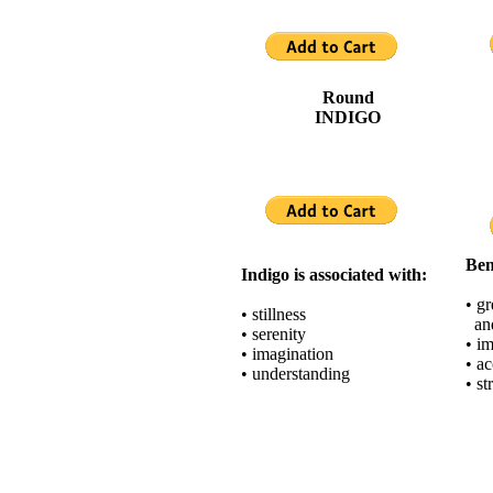
Round
INDIGO
Ben
Indigo is associated with:
• gr
• stillness
and
• serenity
• i
• imagination
• a
• understanding
• st