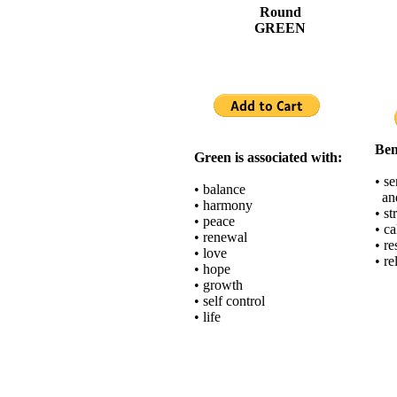
Round
GREEN
Ben
Green is associated with:
• s
• balance
and
• harmony
• st
• peace
• c
• renewal
• re
• love
• re
• hope
• growth
• self control
• life