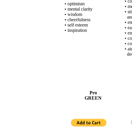
• c
• optimism
• m
• mental clarity
• st
• wisdom
and
• cheerfulness
• e
• self esteem
• e
• inspiration
• e
• c
• c
• a
dec
Pro
GREEN