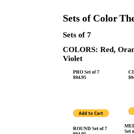
Sets of Color Th
Sets of 7
COLORS: Red, Orange
Violet
PRO Set of 7
CL
$94.95
$9
MED
ROUND Set of 7
Set o
$94.95