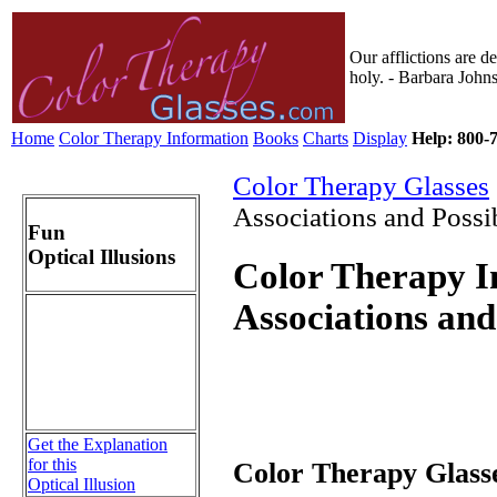
Our afflictions are d
holy. - Barbara John
Home
Color Therapy Information
Books
Charts
Display
Help: 800-7
Color Therapy Glasses
Associations and Possi
Fun
Optical Illusions
Color Therapy I
Associations and
Get the Explanation
for this
Color Therapy Glasse
Optical Illusion