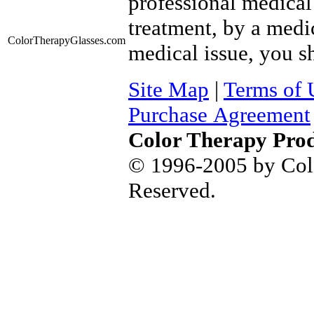
professional medical
treatment, by a medica
ColorTherapyGlasses
.com
medical issue, you sh
Site Map
|
Terms of 
Purchase Agreement
Color Therapy Prod
© 1996-2005 by Col
Reserved.