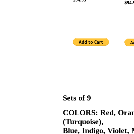
$94.
Sets of 9
COLORS: Red, Orang
(Turquoise),
Blue, Indigo, Violet,