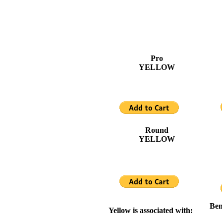
Pro
YELLOW
Round
YELLOW
Ben
Yellow is associated with: