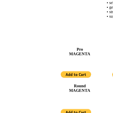
• se
• ge
• st
• su
Pro
MAGENTA
Round
MAGENTA