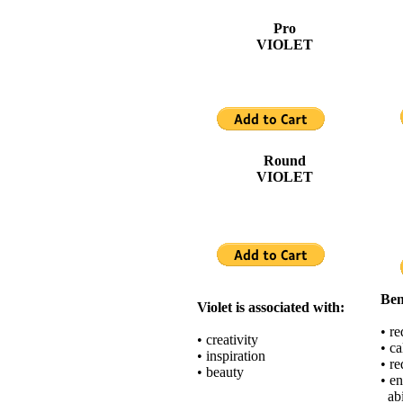
Pro
VIOLET
Round
VIOLET
Ben
Violet is associated with:
• r
• creativity
• c
• inspiration
• re
• beauty
• en
abi