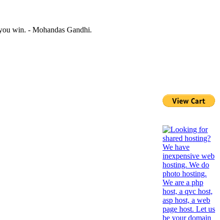
n you win. - Mohandas Gandhi.