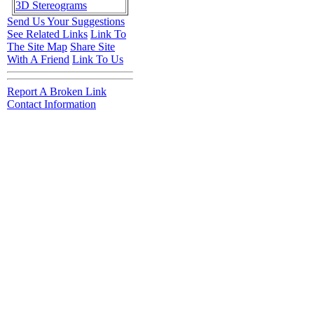
3D Stereograms
Send Us Your Suggestions
See Related Links
Link To
The Site Map
Share Site
With A Friend
Link To Us
Report A Broken Link
Contact Information