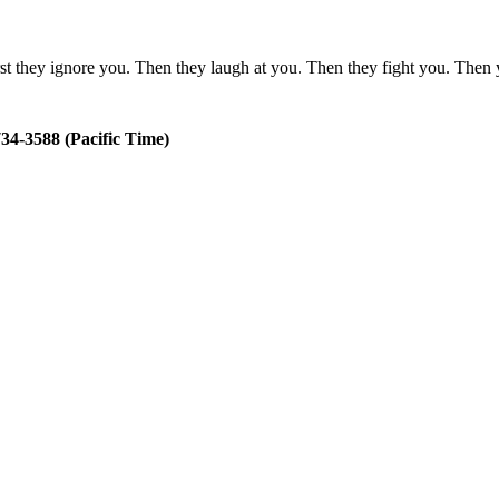
rst they ignore you. Then they laugh at you. Then they fight you. The
34-3588 (Pacific Time)