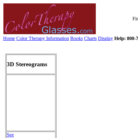
Fi
Home
Color Therapy Information
Books
Charts
Display
Help: 800-7
3D Stereograms
See